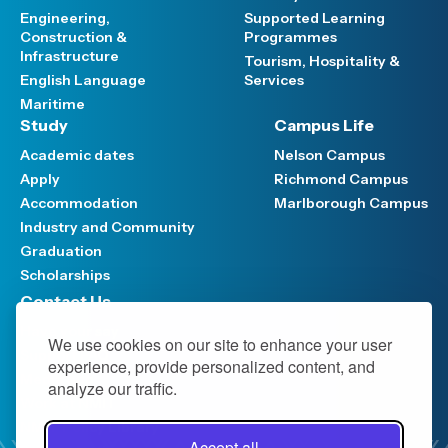
Engineering,
Supported Learning
Construction &
Programmes
Infrastructure
Tourism, Hospitality &
English Language
Services
Maritime
Study
Campus Life
Academic dates
Nelson Campus
Apply
Richmond Campus
Accommodation
Marlborough Campus
Industry and Community
Graduation
Scholarships
Contact Us
Have your say
We use cookies on our site to enhance your user
Support FAQ
experience, provide personalized content, and
Media hub
analyze our traffic.
Work at NMIT
NMIT Policy Library
Accept all