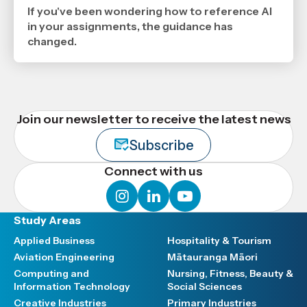
6
If you've been wondering how to reference AI
2026
,
in your assignments, the guidance has
Age
changed.
Join our newsletter to receive the latest news
Subscribe
Connect with us
instagram
linkedin
youtube
Study Areas
Applied Business
Hospitality & Tourism
Aviation Engineering
Mātauranga Māori
Computing and
Nursing, Fitness, Beauty &
Information Technology
Social Sciences
Creative Industries
Primary Industries