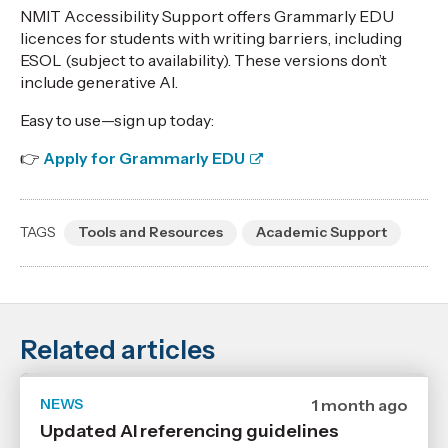
,
NMIT Accessibility Support offers Grammarly EDU
Age
licences for students with writing barriers, including
ESOL (subject to availability). These versions don’t
include generative AI.
Easy to use—sign up today:
👉
Apply for Grammarly EDU
TAGS
Tools and Resources
Academic Support
Related articles
NEWS
Date
1 month ago
published
Updated AI referencing guidelines
29