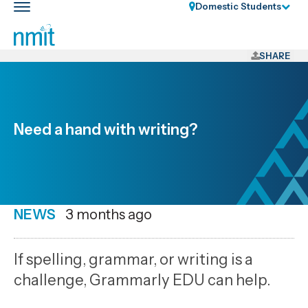
Skip
Domestic Students
Toggle
Links
main
nav
Skip
to
SHARE
main
content
Skip
to
Need a hand with writing?
primary
navigation
NEWS
Date
3 months ago
published
7
If spelling, grammar, or writing is a
5
challenge, Grammarly EDU can help.
2026