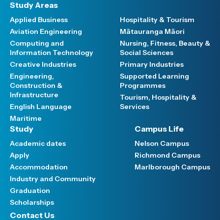
Study Areas
Applied Business
Hospitality & Tourism
Aviation Engineering
Mātauranga Māori
Computing and
Nursing, Fitness, Beauty &
Information Technology
Social Sciences
Creative Industries
Primary Industries
Engineering,
Supported Learning
Construction &
Programmes
Infrastructure
Tourism, Hospitality &
English Language
Services
Maritime
Study
Campus Life
Academic dates
Nelson Campus
Apply
Richmond Campus
Accommodation
Marlborough Campus
Industry and Community
Graduation
Scholarships
Contact Us