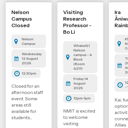
Nelson
Visiting
Ira
Campus
Research
Āniw
Closed
Professor -
Rain
Bo Li
Nelson
K
Campus
N
Whakatū |
C
Nelson
Wednesday
campus - A
12 August
T
Block
2026
2
(Room
A
A211)
2
12:30pm
Friday 14
1
August
Closed for an
-
2026
afternoon staff
event. Some
12pm-1pm
Kai, fu
areas still
option
NMIT is excited
available for
activi
to welcome
students...
conne
visiting
Allies