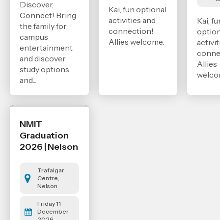
Discover,
Kai, fun optional
Connect! Bring
activities and
Kai, fu
the family for
connection!
option
campus
Allies welcome.
activi
entertainment
conne
and discover
Allies
study options
welco
and...
NMIT
Graduation
2026 | Nelson
Trafalgar
Centre,
Nelson
Friday 11
December
2026