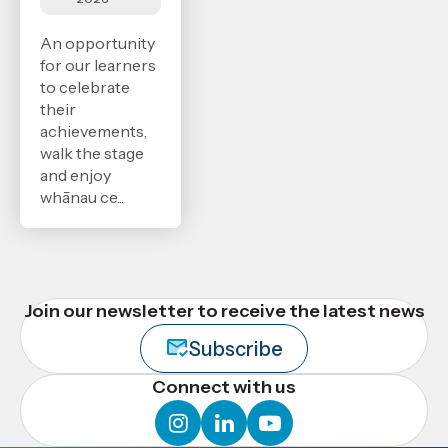
An opportunity
for our learners
to celebrate
their
achievements,
walk the stage
and enjoy
whānau ce...
Join our newsletter to receive the latest news
Subscribe
Connect with us
instagram
linkedin
youtube