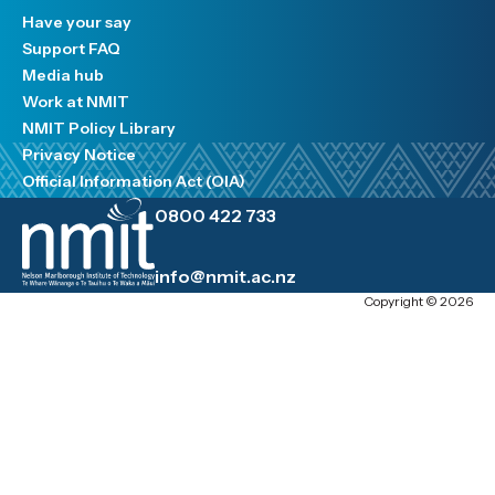
Have your say
Support FAQ
Media hub
Work at NMIT
NMIT Policy Library
Privacy Notice
Official Information Act (OIA)
0800 422 733
info@nmit.ac.nz
Copyright © 2026