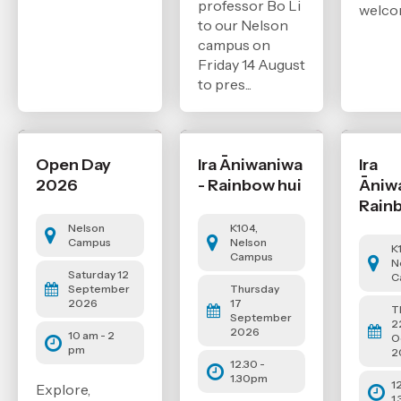
professor Bo Li
welco
to our Nelson
campus on
Friday 14 August
to pres...
Open Day
Ira Āniwaniwa
Ira
2026
- Rainbow hui
Āniw
Rain
Nelson
K104,
Campus
Nelson
K
Campus
N
Saturday 12
C
September
Thursday
2026
17
T
September
2
2026
10 am - 2
O
pm
2
12.30 -
1.30pm
1
Explore,
1