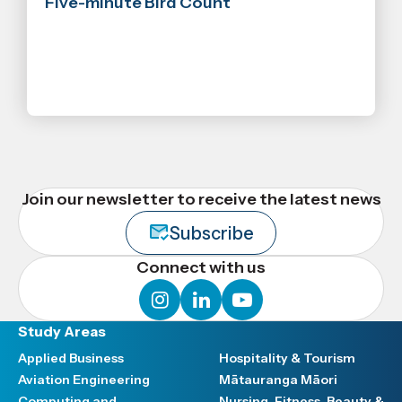
Five-minute Bird Count
Join our newsletter to receive the latest news
Subscribe
Connect with us
instagram
linkedin
youtube
Study Areas
Applied Business
Hospitality & Tourism
Aviation Engineering
Mātauranga Māori
Computing and
Nursing, Fitness, Beauty &