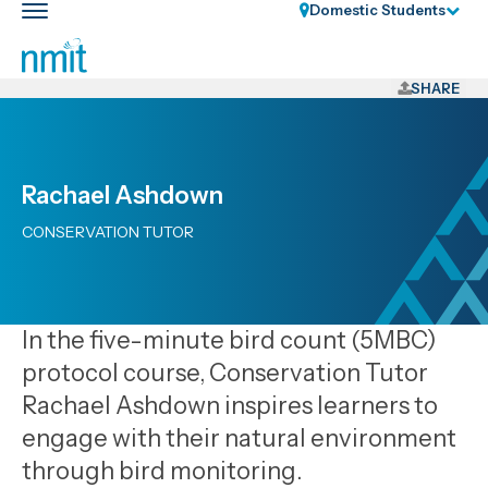
Skip
Domestic Students
Toggle
Links
main
nav
Skip
to
SHARE
main
content
Skip
Rachael Ashdown
to
primary
CONSERVATION TUTOR
navigation
In the five-minute bird count (5MBC)
protocol course, Conservation Tutor
Rachael Ashdown inspires learners to
engage with their natural environment
through bird monitoring.