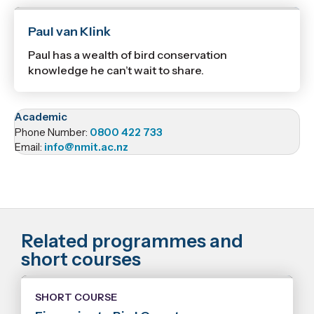
Paul van Klink
Paul has a wealth of bird conservation
knowledge he can’t wait to share.
Academic
Phone Number:
0800 422 733
Email:
info@nmit.ac.nz
Related programmes and
short courses
SHORT COURSE