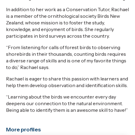
In addition to her work as a Conservation Tutor,
Rachael
is a member of
the ornithological society
Birds New
Zealand,
whose mission is to foster the study,
knowledge, and enjoyment of birds.
She regularly
participates
in bird surveys across the country.
“From listening
for
calls of forest birds to observing
shorebirds in their thousands, counting birds requires
a diverse range of skills and is one of my favorite things
to do,” Rachael says.
Rachael is eager to share this passion with learners
and
help them develop observation and identification skills
.
“Learning about the birds we
encounter
every day
deepens our connection to the natural environment
.
B
eing able to
identify
them is an awesome skill to have!”
More profiles