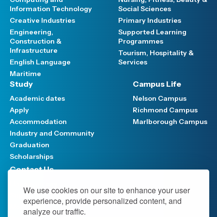
Information Technology
Social Sciences
Creative Industries
Primary Industries
Engineering,
Supported Learning
Construction &
Programmes
Infrastructure
Tourism, Hospitality &
English Language
Services
Maritime
Study
Campus Life
Academic dates
Nelson Campus
Apply
Richmond Campus
Accommodation
Marlborough Campus
Industry and Community
Graduation
Scholarships
Contact Us
Have your say
We use cookies on our site to enhance your user
Support FAQ
experience, provide personalized content, and
Media hub
analyze our traffic.