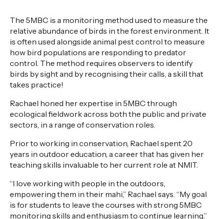
The
5MBC
is a
monitoring
method used to measure the
relative abundance
of
birds
in
the
forest
environment
. It
is often used alongside animal pest control to measure
how bird populations are responding to predat
or
cont
rol. The method requires observers to
identify
birds by sight and by
recogni
s
ing
their calls, a skill that
takes
practice!
Rachael honed her
expertise
in
5MBC
through
ecological fieldwork across both the public and private
sectors, in
a range of
conservation
roles.
Prior to working in conservation, Rachael spent 20
years in outdoor
education,
a
career
that has given her
teaching sk
ills invaluable to her current role at NMIT.
“I love working with
people in the
outdoors,
empowering
them
in their mahi,” Rachael says.
“My goal
is for students to leave the courses with strong 5MBC
monitoring skills and enthusiasm to continue learning.”