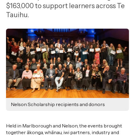
,
$163,000 to support learners across Te
Age
Tauihu.
Nelson Scholarship recipients and donors
Held in Marlborough and Nelson
, the
events brought
together
ākonga
, whānau, iwi partners,
industry
and