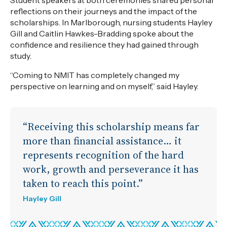
reflections on their journeys and the impact of the
scholarships. In Marlborough, nursing students Hayley
Gill and Caitlin Hawkes-Bradding spoke about the
confidence and resilience they had gained through
study.
“Coming to NMIT has completely changed my
perspective on learning and on myself,” said Hayley.
“Receiving this scholarship means far
more than financial assistance… it
represents recognition of the hard
work, growth and perseverance it has
taken to reach this point.”
Hayley Gill