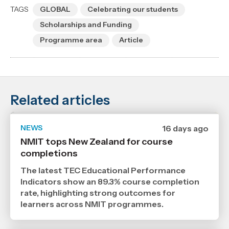
TAGS
GLOBAL
Celebrating our students
Scholarships and Funding
Programme area
Article
Related articles
NEWS
Date
16 days ago
published
NMIT tops New Zealand for course
21
completions
7
2026
,
The latest TEC Educational Performance
Age
Indicators show an 89.3% course completion
rate, highlighting strong outcomes for
learners across NMIT programmes.