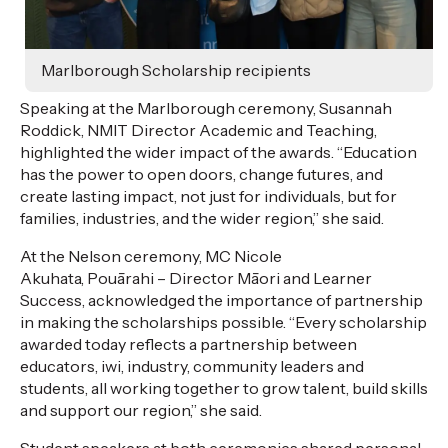
Marlborough Scholarship recipients
Speaking at the Marlborough ceremony, Susannah
Roddick, NMIT
Director
Academic and Teaching,
highlighted the wider impact of the awards. “Education
has the power to open doors, change futures, and
create lasting
impact
, not just for individuals, but for
families, industries, and the wider region,” she said.
At the Nelson ceremony, MC Nicole
Akuhata,
Pouārahi
–
Director
Māori and Learner
Success, acknowledged the importance of partnership
in making the scholarships possible. “Every scholarship
awarded today reflects a partnership between
educators, iwi, industry, community leaders and
students, all working together to grow talent, build skills
and support our region,” she said.
Student speakers at both ceremonies shared personal