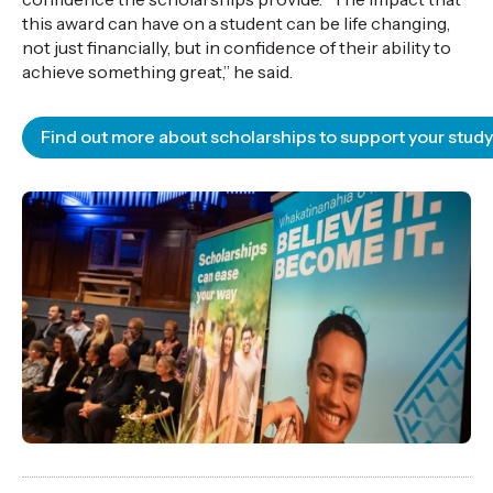
this award can have on a student can be life changing,
not just financially, but in confidence of their ability to
achieve something great,” he said.
Find out more about scholarships to support your study