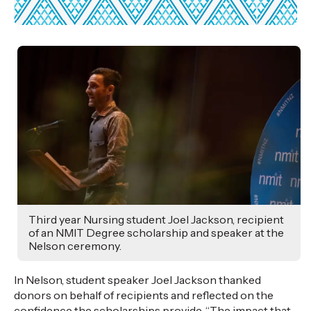
Third year Nursing student Joel Jackson, recipient
of an NMIT Degree scholarship and speaker at the
Nelson ceremony.
In Nelson, student speaker Joel Jackson thanked
donors on behalf of recipients and reflected on the
confidence the scholarships provide. “The impact that