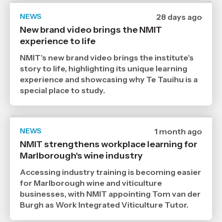
NEWS
Date
28 days ago
published
New brand video brings the NMIT
9
experience to life
7
2026
,
NMIT's new brand video brings the institute's
Age
story to life, highlighting its unique learning
experience and showcasing why Te Tauihu is a
special place to study.
NEWS
Date
1 month ago
published
NMIT strengthens workplace learning for
6
Marlborough's wine industry
7
2026
,
Accessing industry training is becoming easier
Age
for Marlborough wine and viticulture
businesses, with NMIT appointing Tom van der
Burgh as Work Integrated Viticulture Tutor.