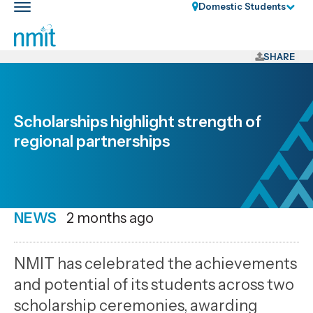
Skip
Domestic Students
Toggle
Links
main
nav
Skip
to
SHARE
main
content
Skip
Scholarships highlight strength of
to
regional partnerships
primary
navigation
NEWS
Date
2 months ago
published
2
NMIT has celebrated the achievements
6
and potential of its students across two
2026
scholarship ceremonies, awarding