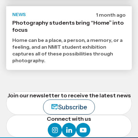
NEWS
Date
1 month ago
published
Photography students bring “Home” into
29
focus
6
2026
,
Home can be a place, a person, a memory, or a
Age
feeling, and an NMIT student exhibition
captures all of these possibilities through
photography.
Join our newsletter to receive the latest news
Subscribe
Connect with us
instagram
linkedin
youtube