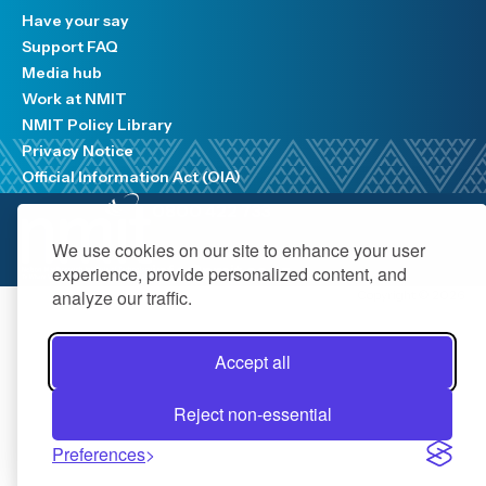
Have your say
Support FAQ
Media hub
Work at NMIT
NMIT Policy Library
Privacy Notice
Official Information Act (OIA)
0800 422 733
We use cookies on our site to enhance your user
info@nmit.ac.nz
experience, provide personalized content, and
analyze our traffic.
Copyright © 2026
Accept all
Reject non-essential
Preferences