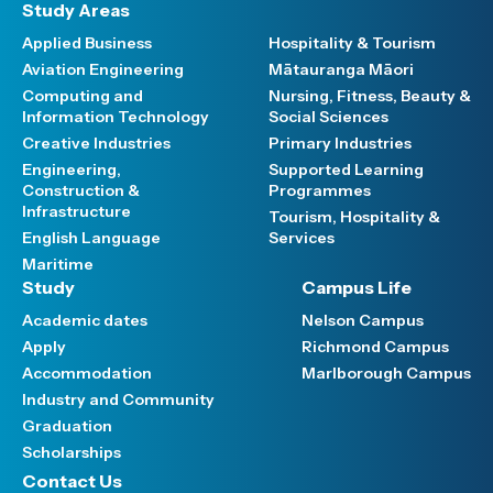
Study Areas
Applied Business
Hospitality & Tourism
Aviation Engineering
Mātauranga Māori
Computing and
Nursing, Fitness, Beauty &
Information Technology
Social Sciences
Creative Industries
Primary Industries
Engineering,
Supported Learning
Construction &
Programmes
Infrastructure
Tourism, Hospitality &
English Language
Services
Maritime
Study
Campus Life
Academic dates
Nelson Campus
Apply
Richmond Campus
Accommodation
Marlborough Campus
Industry and Community
Graduation
Scholarships
Contact Us