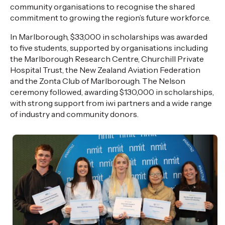
community
organisations
to
recognise
the shared
commitment to growing the region’s future workforce.
In Marlborough, $33,000 in scholarships was awarded
to five students, supported by
organisations
including
the Marlborough Research Centre, Churchill Private
Hospital Trust, the New Zealand Aviation Federation
and the Zonta Club of Marlborough. The Nelson
ceremony followed, awarding $130,000 in scholarships,
with
strong support
from iwi partners and a wide range
of industry and community donors.