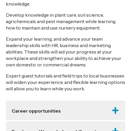
knowledge.
Develop knowledge in plant care, soil science,
agrichemicals and pest management while learning
how to maintain and use nursery equipment.
Expand your learning, and advance your team
leadership skills with HR, business and marketing
abilities. These skills will aid your progress at your
workplace and strengthen your ability to achieve your
own domestic or commercial dreams.
Expert guest tutorials and field trips to local businesses
will widen your experience, and flexible learning options
will allow you to learn while you work.
Career opportunities