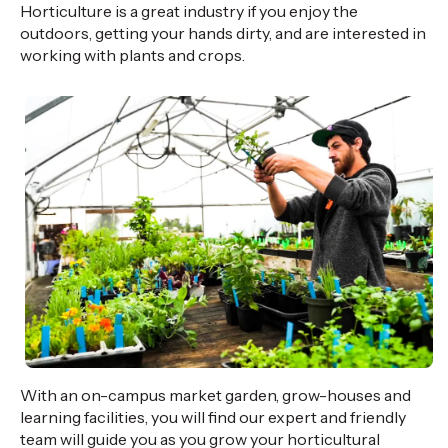
Horticulture is a great industry if you enjoy the
outdoors, getting your hands dirty, and are interested in
working with plants and crops.
With an on-campus market garden, grow-houses and
learning facilities, you will find our expert and friendly
team will guide you as you grow your horticultural