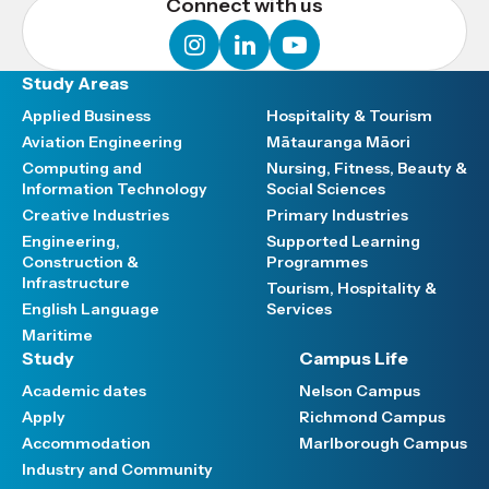
Connect with us
instagram
linkedin
youtube
Study Areas
Applied Business
Hospitality & Tourism
Aviation Engineering
Mātauranga Māori
Computing and
Nursing, Fitness, Beauty &
Information Technology
Social Sciences
Creative Industries
Primary Industries
Engineering,
Supported Learning
Construction &
Programmes
Infrastructure
Tourism, Hospitality &
English Language
Services
Maritime
Study
Campus Life
Academic dates
Nelson Campus
Apply
Richmond Campus
Accommodation
Marlborough Campus
Industry and Community