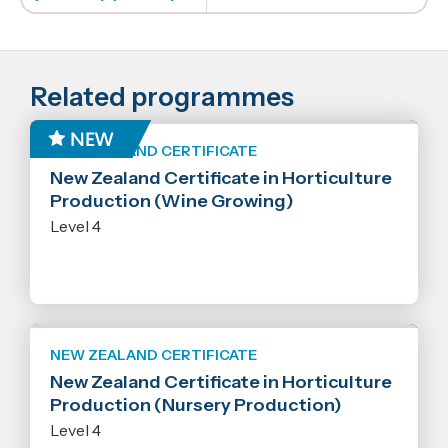
Related programmes
NEW ZEALAND CERTIFICATE
New Zealand Certificate in Horticulture
Production (Wine Growing)
Level 4
NEW ZEALAND CERTIFICATE
New Zealand Certificate in Horticulture
Production (Nursery Production)
Level 4