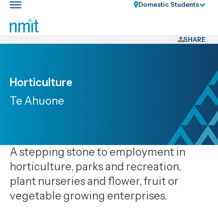
Skip
Domestic Students
Toggle
Links
main
nav
Skip
to
SHARE
main
content
Skip
Horticulture
to
Te Ahuone
primary
navigation
A stepping stone to employment in
horticulture, parks and recreation,
plant nurseries and flower, fruit or
vegetable growing enterprises.