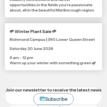
opportunities in the fields you’re passionate
about, all in the beautiful Marlborough region.
🌱 Winter Plant Sale 🌱
Richmond Campus | 390 Lower Queen Street
Saturday 20 June 2026
9 am - 12 pm
Warm up your winter with something green 🌿
Join our newsletter to receive the latest news
Subscribe