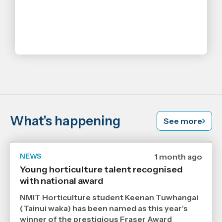
What's happening
See more
NEWS
Date
1 month ago
published
Young horticulture talent recognised
6
with national award
7
2026
,
NMIT Horticulture student Keenan Tuwhangai
Age
(Tainui waka) has been named as this year’s
winner of the prestigious Fraser Award