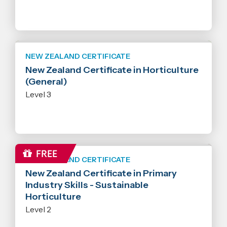
NEW ZEALAND CERTIFICATE
New Zealand Certificate in Horticulture
(General)
Level 3
NEW ZEALAND CERTIFICATE
New Zealand Certificate in Primary
Industry Skills - Sustainable
Horticulture
Level 2