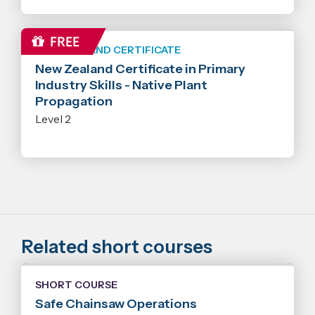
NEW ZEALAND CERTIFICATE
New Zealand Certificate in Primary
Industry Skills - Native Plant
Propagation
Level 2
Related short courses
SHORT COURSE
Safe Chainsaw Operations