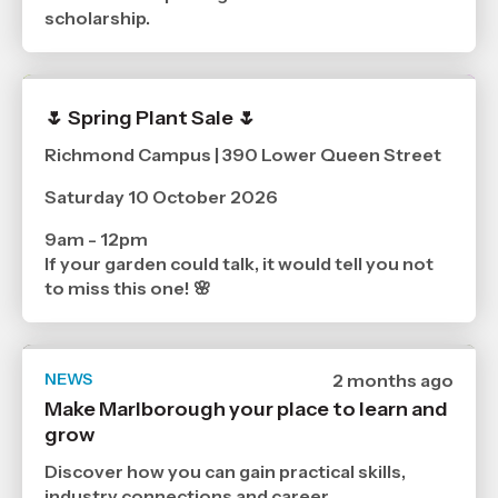
scholarship.
🌷 Spring Plant Sale 🌷
Richmond Campus | 390 Lower Queen Street
Saturday 10 October 2026
9am - 12pm
If your garden could talk, it would tell you not
to miss this one! 🌸
NEWS
Date
2 months ago
published
Make Marlborough your place to learn and
17
grow
6
2026
,
Discover how you can gain practical skills,
Age
industry connections and career