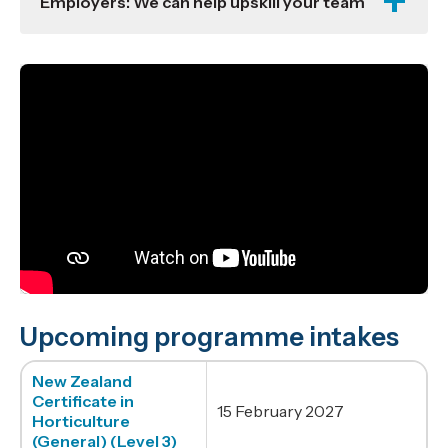
Employers: We can help upskill your team
Upcoming programme intakes
New Zealand
Certificate in
15 February 2027
Horticulture
(General) (Level 3)