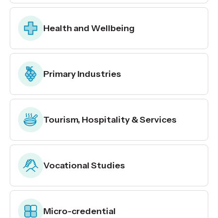
Health and Wellbeing
Primary Industries
Tourism, Hospitality & Services
Vocational Studies
Micro-credential