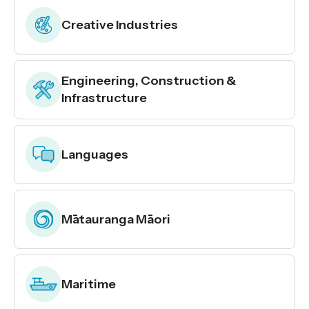
Creative Industries
Engineering, Construction &
Infrastructure
Languages
Mātauranga Māori
Maritime