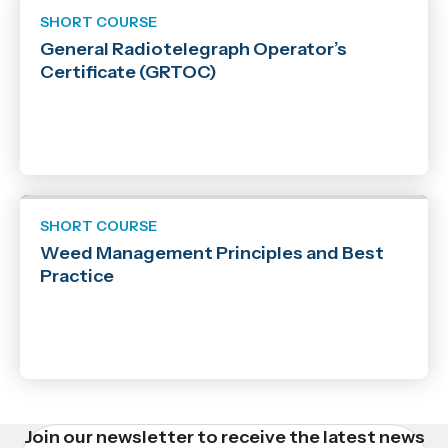
SHORT COURSE
General Radiotelegraph Operator’s
Certificate (GRTOC)
SHORT COURSE
Weed Management Principles and Best
Practice
Join our newsletter to receive the latest news