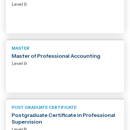
Level 9
Qualification
New Zealand Certificate
Micro-credential
New Zealand Diploma
Bachelor
MASTER
Graduate Certificate
Master of Professional Accounting
Graduate Diploma
Level 9
Post Graduate Certificate
Post Graduate Diploma
Master
POST GRADUATE CERTIFICATE
Postgraduate Certificate in Professional
Supervision
Level 8