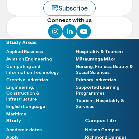
Subscribe
Connect with us
instagram
linkedin
youtube
Study Areas
Applied Business
Hospitality & Tourism
Aviation Engineering
Mātauranga Māori
Computing and
Nursing, Fitness, Beauty &
Information Technology
Social Sciences
Creative Industries
Primary Industries
Engineering,
Supported Learning
Construction &
Programmes
Infrastructure
Tourism, Hospitality &
English Language
Services
Maritime
Study
Campus Life
Academic dates
Nelson Campus
Apply
Richmond Campus