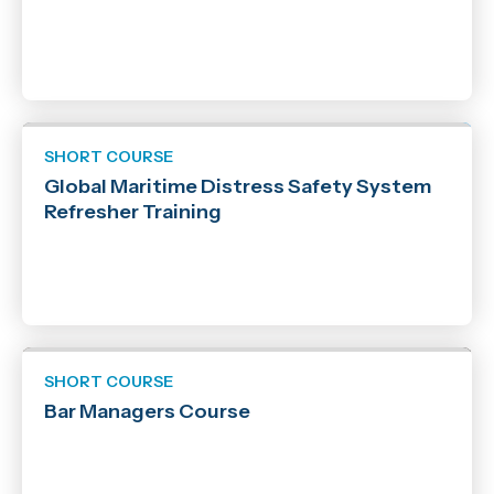
SHORT COURSE
Global Maritime Distress Safety System
Refresher Training
SHORT COURSE
Bar Managers Course