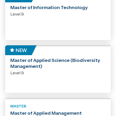
MASTER
Master of Information Technology
Years
Level 9
2026
2027
Level
1
2
MASTER
Master of Applied Science (Biodiversity
3
Management)
4
Level 9
5
6
7
8
MASTER
9
Master of Applied Management