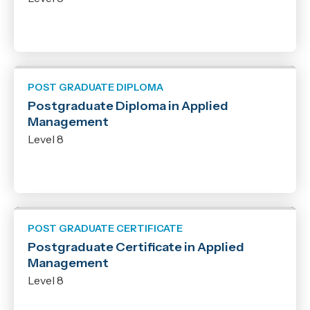
POST GRADUATE DIPLOMA
Postgraduate Diploma in Applied
Management
Level 8
POST GRADUATE CERTIFICATE
Postgraduate Certificate in Applied
Management
Level 8