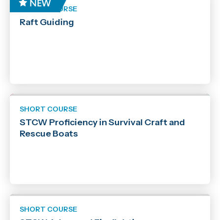
SHORT COURSE
Raft Guiding
SHORT COURSE
STCW Proficiency in Survival Craft and
Rescue Boats
SHORT COURSE