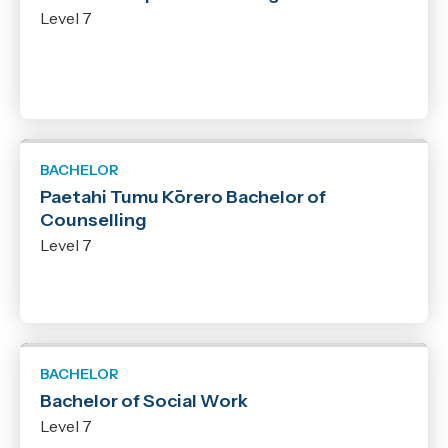
Level 7
BACHELOR
Paetahi Tumu Kōrero Bachelor of
Counselling
Level 7
BACHELOR
Bachelor of Social Work
Level 7