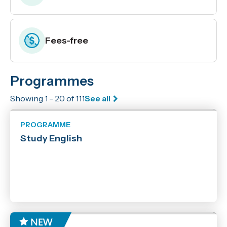
Fees-free
Programmes
Enrolling now
Showing 1 - 20 of 111
See all
Location
Marlborough
PROGRAMME
Nelson
Study English
Off Campus
Online
Online with Workshops
Richmond
Woodbourne