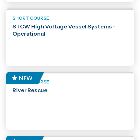
SHORT COURSE
STCW High Voltage Vessel Systems -
Operational
SHORT COURSE
River Rescue