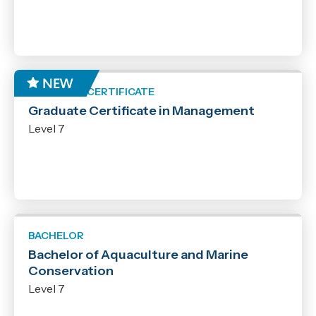
GRADUATE CERTIFICATE
Graduate Certificate in Management
Level 7
BACHELOR
Bachelor of Aquaculture and Marine
Conservation
Level 7