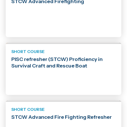
STCW Advanced Firefighting
SHORT COURSE
PISC refresher (STCW) Proficiency in
Survival Craft and Rescue Boat
SHORT COURSE
STCW Advanced Fire Fighting Refresher