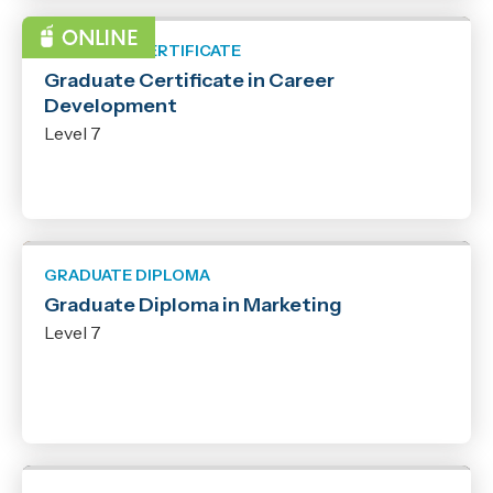
GRADUATE CERTIFICATE
Graduate Certificate in Career
Development
Level 7
GRADUATE DIPLOMA
Graduate Diploma in Marketing
Level 7