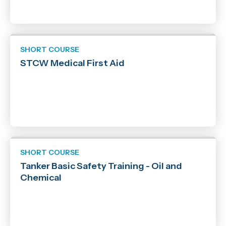
SHORT COURSE
STCW Medical First Aid
SHORT COURSE
Tanker Basic Safety Training - Oil and
Chemical