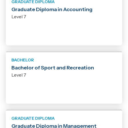
GRADUATE DIPLOMA
Graduate Diploma in Accounting
Level 7
BACHELOR
Bachelor of Sport and Recreation
Level 7
GRADUATE DIPLOMA
Graduate Diploma in Management