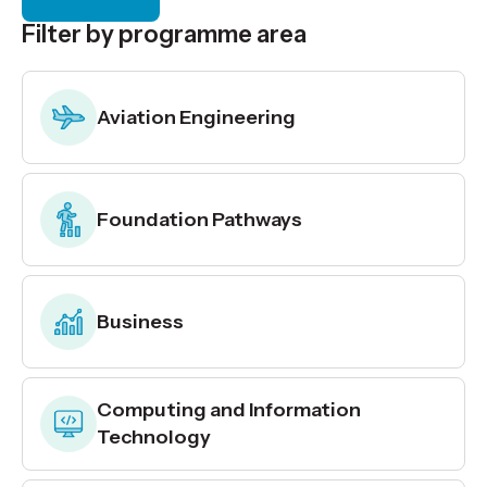
Filter by programme area
Aviation Engineering
Foundation Pathways
Business
Computing and Information
Technology