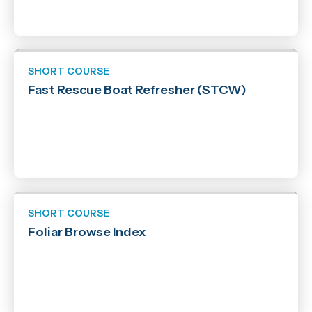
SHORT COURSE
Fast Rescue Boat Refresher (STCW)
SHORT COURSE
Foliar Browse Index