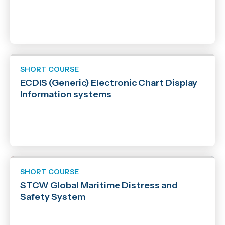
SHORT COURSE
ECDIS (Generic) Electronic Chart Display
Information systems
SHORT COURSE
STCW Global Maritime Distress and
Safety System