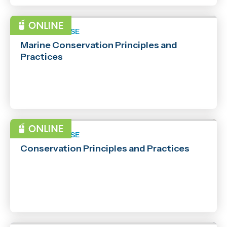
SHORT COURSE
Marine Conservation Principles and
Practices
SHORT COURSE
Conservation Principles and Practices