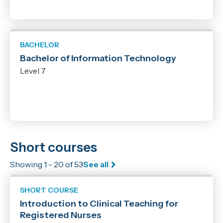
BACHELOR
Bachelor of Information Technology
Level 7
Short courses
Showing 1 - 20 of 53
See all
SHORT COURSE
Introduction to Clinical Teaching for
Registered Nurses