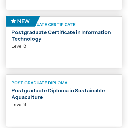
POST GRADUATE CERTIFICATE
Postgraduate Certificate in Information
Technology
Level 8
POST GRADUATE DIPLOMA
Postgraduate Diploma in Sustainable
Aquaculture
Level 8