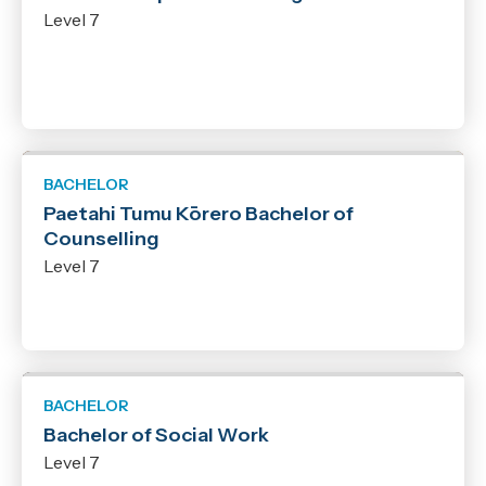
Level 7
BACHELOR
Paetahi Tumu Kōrero Bachelor of
Counselling
Level 7
BACHELOR
Bachelor of Social Work
Level 7