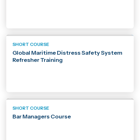
SHORT COURSE
Global Maritime Distress Safety System
Refresher Training
SHORT COURSE
Bar Managers Course