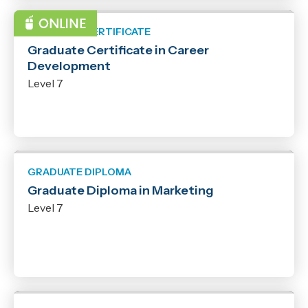
GRADUATE CERTIFICATE
Graduate Certificate in Career
Development
Level 7
GRADUATE DIPLOMA
Graduate Diploma in Marketing
Level 7