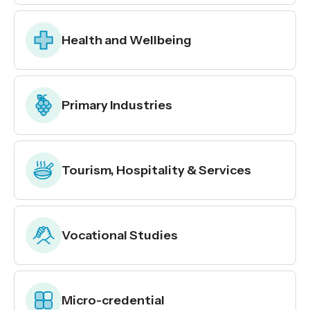
Health and Wellbeing
Primary Industries
Tourism, Hospitality & Services
Vocational Studies
Micro-credential