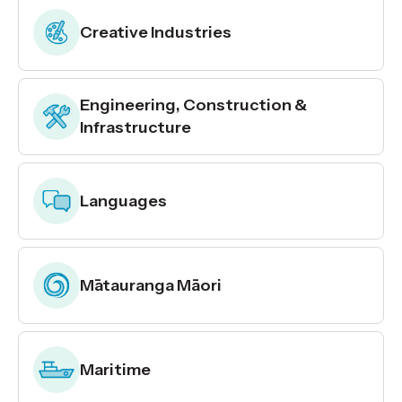
Creative Industries
Engineering, Construction &
Infrastructure
Languages
Mātauranga Māori
Maritime