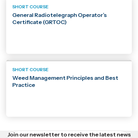
SHORT COURSE
General Radiotelegraph Operator’s
Certificate (GRTOC)
SHORT COURSE
Weed Management Principles and Best
Practice
Join our newsletter to receive the latest news