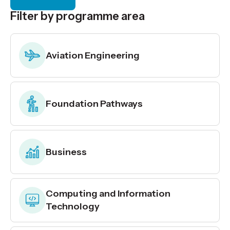
Filter by programme area
Aviation Engineering
Foundation Pathways
Business
Computing and Information
Technology