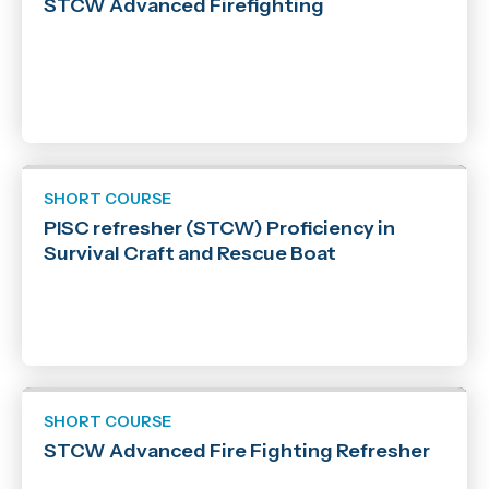
STCW Advanced Firefighting
SHORT COURSE
PISC refresher (STCW) Proficiency in
Survival Craft and Rescue Boat
SHORT COURSE
STCW Advanced Fire Fighting Refresher