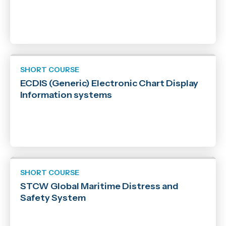
SHORT COURSE
ECDIS (Generic) Electronic Chart Display
Information systems
SHORT COURSE
STCW Global Maritime Distress and
Safety System