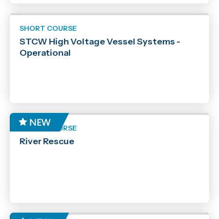
SHORT COURSE
STCW High Voltage Vessel Systems -
Operational
SHORT COURSE
River Rescue