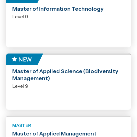
MASTER
Master of Information Technology
Years
Level 9
2026
2027
Level
1
2
MASTER
Master of Applied Science (Biodiversity
3
Management)
4
Level 9
5
6
7
8
MASTER
9
Master of Applied Management