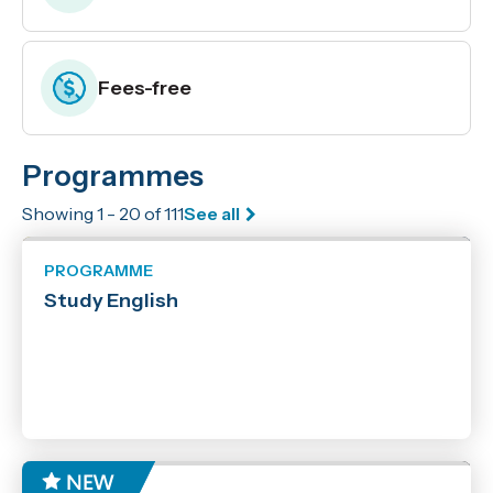
Fees-free
Programmes
Enrolling now
Showing 1 - 20 of 111
See all
Location
Marlborough
PROGRAMME
Nelson
Study English
Off Campus
Online
Online with Workshops
Richmond
Woodbourne