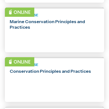
SHORT COURSE
Marine Conservation Principles and
Practices
SHORT COURSE
Conservation Principles and Practices