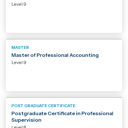
Level 9
Qualification
New Zealand Certificate
Micro-credential
New Zealand Diploma
Bachelor
MASTER
Graduate Certificate
Master of Professional Accounting
Graduate Diploma
Level 9
Post Graduate Certificate
Post Graduate Diploma
Master
POST GRADUATE CERTIFICATE
Postgraduate Certificate in Professional
Supervision
Level 8