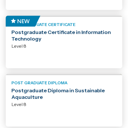
POST GRADUATE CERTIFICATE
Postgraduate Certificate in Information
Technology
Level 8
POST GRADUATE DIPLOMA
Postgraduate Diploma in Sustainable
Aquaculture
Level 8