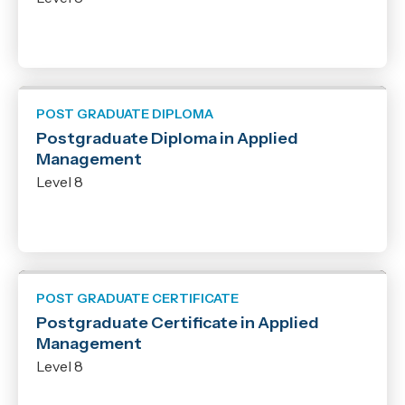
POST GRADUATE DIPLOMA
Postgraduate Diploma in Applied
Management
Level 8
POST GRADUATE CERTIFICATE
Postgraduate Certificate in Applied
Management
Level 8