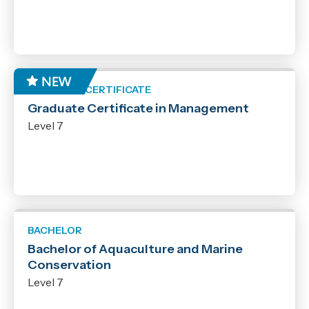
GRADUATE CERTIFICATE
Graduate Certificate in Management
Level 7
BACHELOR
Bachelor of Aquaculture and Marine
Conservation
Level 7