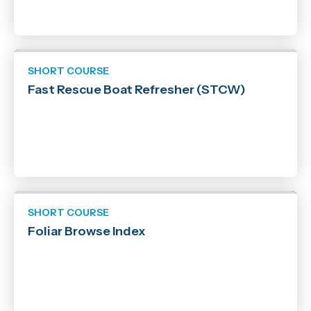
SHORT COURSE
Fast Rescue Boat Refresher (STCW)
SHORT COURSE
Foliar Browse Index