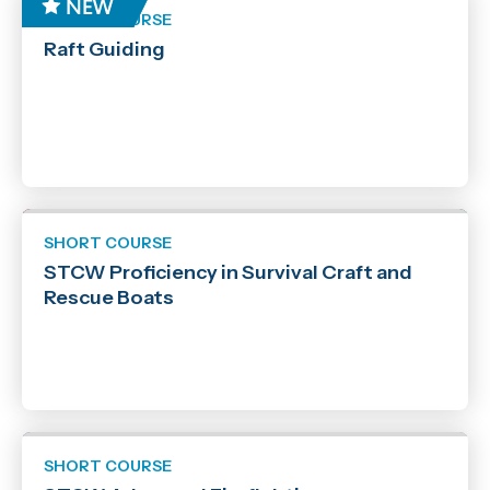
SHORT COURSE
Raft Guiding
SHORT COURSE
STCW Proficiency in Survival Craft and
Rescue Boats
SHORT COURSE