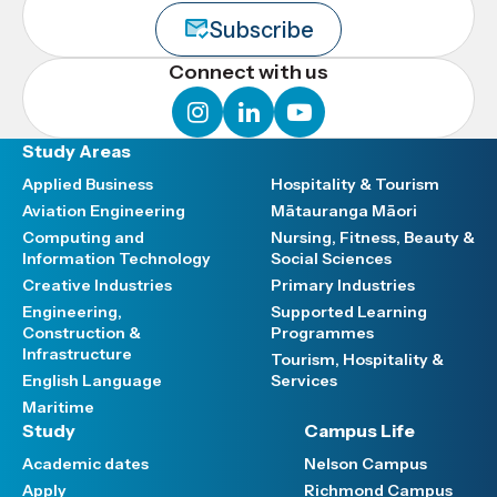
Subscribe
Connect with us
instagram
linkedin
youtube
Study Areas
Applied Business
Hospitality & Tourism
Aviation Engineering
Mātauranga Māori
Computing and
Nursing, Fitness, Beauty &
Information Technology
Social Sciences
Creative Industries
Primary Industries
Engineering,
Supported Learning
Construction &
Programmes
Infrastructure
Tourism, Hospitality &
English Language
Services
Maritime
Study
Campus Life
Academic dates
Nelson Campus
Apply
Richmond Campus