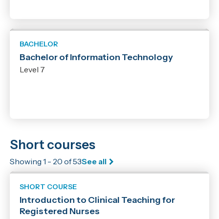
BACHELOR
Bachelor of Information Technology
Level 7
Short courses
Showing 1 - 20 of 53
See all
SHORT COURSE
Introduction to Clinical Teaching for
Registered Nurses