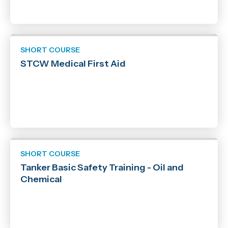
SHORT COURSE
STCW Medical First Aid
SHORT COURSE
Tanker Basic Safety Training - Oil and
Chemical