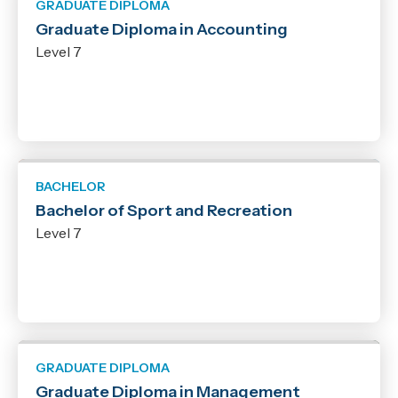
GRADUATE DIPLOMA
Graduate Diploma in Accounting
Level 7
BACHELOR
Bachelor of Sport and Recreation
Level 7
GRADUATE DIPLOMA
Graduate Diploma in Management